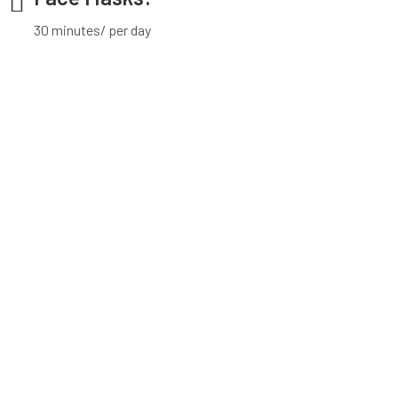
30 minutes/ per day