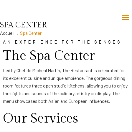
SPA CENTER
Accueil
Spa Center
AN EXPERIENCE FOR THE SENSES
The Spa Center
Led by Chef de Micheal Martin, The Restaurant is celebrated for
its excellent cuisine and unique ambience. The gorgeous dining
room features three open studio kitchens, allowing you to enjoy
the sights and sounds of the culinary artistry on display. The
menu showcases both Asian and European influences.
Our Services