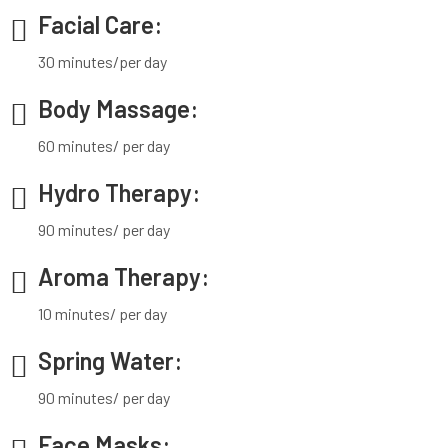
Facial Care:
30 minutes/per day
Body Massage:
60 minutes/ per day
Hydro Therapy:
90 minutes/ per day
Aroma Therapy:
10 minutes/ per day
Spring Water:
90 minutes/ per day
Face Masks: